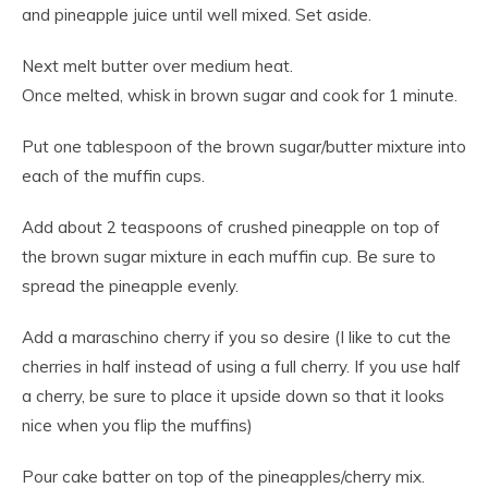
and pineapple juice until well mixed. Set aside.
Next melt butter over medium heat.
Once melted, whisk in brown sugar and cook for 1 minute.
Put one tablespoon of the brown sugar/butter mixture into
each of the muffin cups.
Add about 2 teaspoons of crushed pineapple on top of
the brown sugar mixture in each muffin cup. Be sure to
spread the pineapple evenly.
Add a maraschino cherry if you so desire (I like to cut the
cherries in half instead of using a full cherry. If you use half
a cherry, be sure to place it upside down so that it looks
nice when you flip the muffins)
Pour cake batter on top of the pineapples/cherry mix.