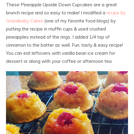
These Pineapple Upside Down Cupcakes are a great
brunch recipe and so easy to make! I modified a
recipe by
Grandbaby Cakes
(one of my favorite food blogs) by
putting the recipe in muffin cups & used crushed
pineapples instead of the rings. I added 1/4 tsp of
cinnamon to the batter as well. Fun, tasty & easy recipe!
You can eat leftovers with vanilla bean ice cream for
dessert or along with your coffee or afternoon tea.