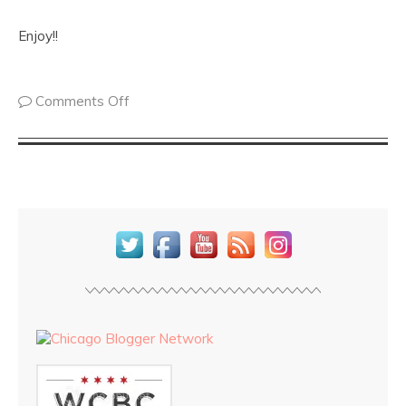
Enjoy!!
Comments Off