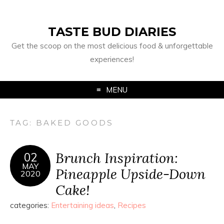
TASTE BUD DIARIES
Get the scoop on the most delicious food & unforgettable
experiences!
MENU
TAG:
BAKED GOODS
Brunch Inspiration:
02
MAY
Pineapple Upside-Down
2020
Cake!
categories:
Entertaining ideas
,
Recipes