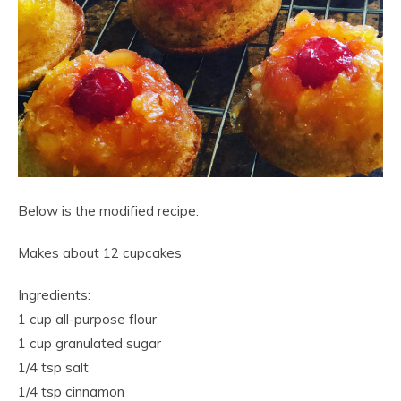
Below is the modified recipe:
Makes about 12 cupcakes
Ingredients:
1 cup all-purpose flour
1 cup granulated sugar
1/4 tsp salt
1/4 tsp cinnamon