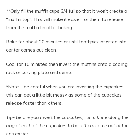
**Only fill the muffin cups 3/4 full so that it won’t create a
“muffin top”. This will make it easier for them to release
from the muffin tin after baking.
Bake for about 20 minutes or until toothpick inserted into
center comes out clean.
Cool for 10 minutes then invert the muffins onto a cooling
rack or serving plate and serve.
*Note – be careful when you are inverting the cupcakes –
this can get a little bit messy as some of the cupcakes
release faster than others.
Tip- before you invert the cupcakes, run a knife along the
ring of each of the cupcakes to help them come out of the
tins easier.