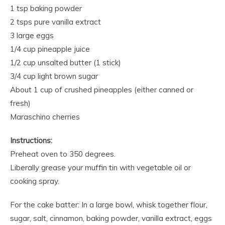
1 tsp baking powder
2 tsps pure vanilla extract
3 large eggs
1/4 cup pineapple juice
1/2 cup unsalted butter (1 stick)
3/4 cup light brown sugar
About 1 cup of crushed pineapples (either canned or
fresh)
Maraschino cherries
Instructions:
Preheat oven to 350 degrees.
Liberally grease your muffin tin with vegetable oil or
cooking spray.
For the cake batter: In a large bowl, whisk together flour,
sugar, salt, cinnamon, baking powder, vanilla extract, eggs