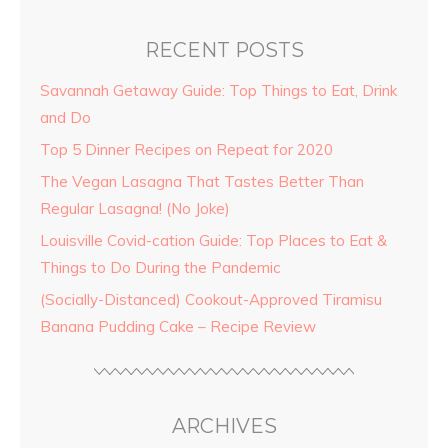
RECENT POSTS
Savannah Getaway Guide: Top Things to Eat, Drink
and Do
Top 5 Dinner Recipes on Repeat for 2020
The Vegan Lasagna That Tastes Better Than
Regular Lasagna! (No Joke)
Louisville Covid-cation Guide: Top Places to Eat &
Things to Do During the Pandemic
(Socially-Distanced) Cookout-Approved Tiramisu
Banana Pudding Cake – Recipe Review
ARCHIVES