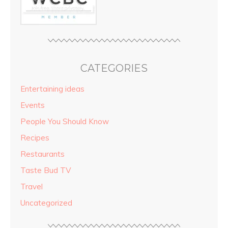
CATEGORIES
Entertaining ideas
Events
People You Should Know
Recipes
Restaurants
Taste Bud TV
Travel
Uncategorized