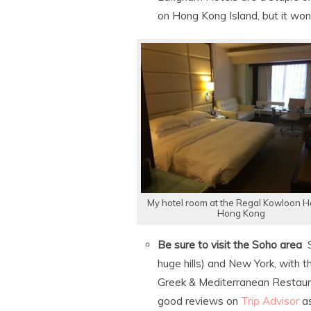
on Hong Kong Island, but it won
My hotel room at the Regal Kowloon Ho
Hong Kong
Be sure to visit the Soho area
S
huge hills) and New York, with 
Greek & Mediterranean Restauran
good reviews on
Trip Advisor
as