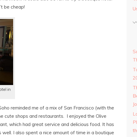
’t be cheap!
U
S
T
T
2
T
tel in
B
Jo
oho reminded me of a mix of San Francisco (with the
Lo
the cute shops and restaurants. I enjoyed the Olive
P
t, which had great service and delicious food. It has
t
 well. I also spent a nice amount of time in a boutique