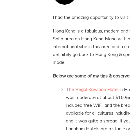
I had the amazing opportunity to visit 
Hong Kong is a fabulous, modern and t
Soho area on Hong Kong Island with al
international vibe in this area and a 
definitely go back to Hong Kong & s
made.
Below are some of my tips & observat
The Regal Kowloon Hotel
in Ho
was moderate at about $150/nigh
included free WiFi, and the bre
available for all cultures inclu
and it was quite a spread. If y
Langham Hotels are a staple on 