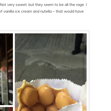
 Not very sweet, but they seem to be all the rage. I
 of vanilla ice cream and nutella – that would have