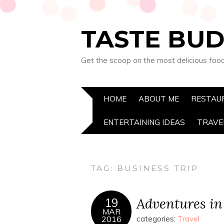
TASTE BUD
Get the scoop on the most delicious foo
HOME
ABOUT ME
RESTAU
ENTERTAINING IDEAS
TRAVE
TAG:
BUSINESS TRIP
Adventures in
19
MAR
2016
categories:
Travel