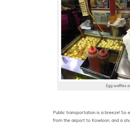
Egg waffles a
Public transportation is a breeze! So 
from the airport to Kowloon, and a sh