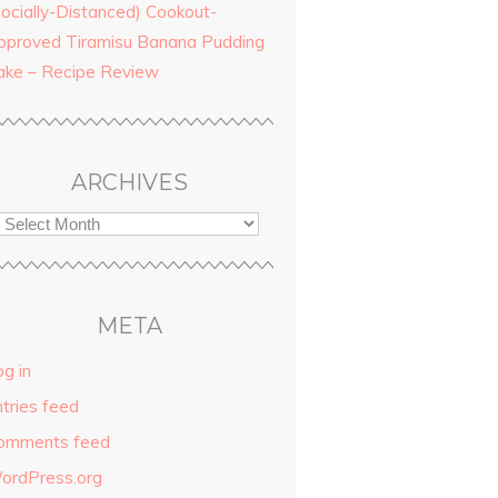
Socially-Distanced) Cookout-
pproved Tiramisu Banana Pudding
ake – Recipe Review
ARCHIVES
META
g in
ntries feed
omments feed
ordPress.org