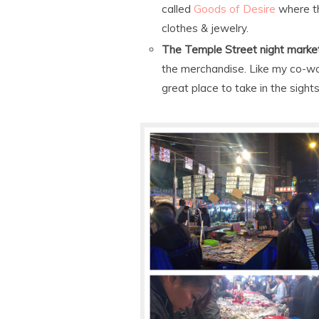
called
Goods of Desire
where th
clothes & jewelry.
The Temple Street night marke
the merchandise. Like my co-worker
great place to take in the sight