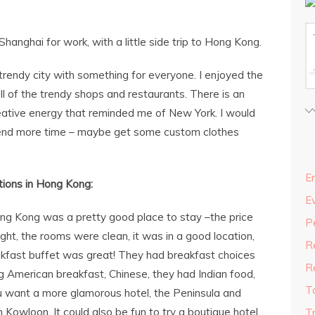
Shanghai for work, with a little side trip to Hong Kong.
rendy city with something for everyone. I enjoyed the
l of the trendy shops and restaurants. There is an
creative energy that reminded me of New York. I would
pend more time – maybe get some custom clothes
En
ions in Hong Kong:
E
ng Kong was a pretty good place to stay –the price
P
t, the rooms were clean, it was in a good location,
R
akfast buffet was great! They had breakfast choices
R
ding American breakfast, Chinese, they had Indian food,
T
ou want a more glamorous hotel, the Peninsula and
Kowloon. It could also be fun to try a boutique hotel
T