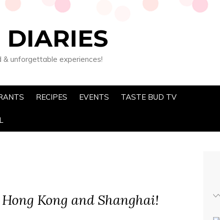
 DIARIES
d & unforgettable experiences!
RANTS
RECIPES
EVENTS
TASTE BUD TV
L
 Hong Kong and Shanghai!