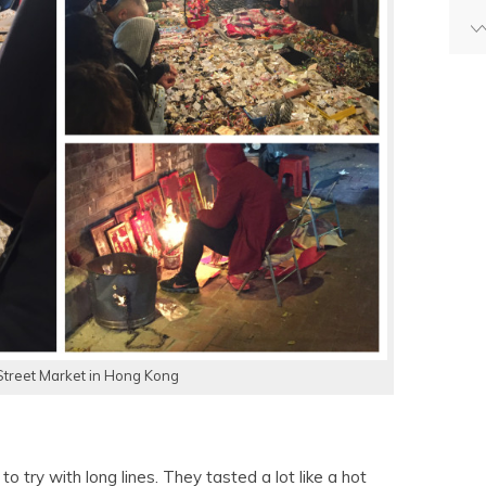
Street Market in Hong Kong
o try with long lines. They tasted a lot like a hot