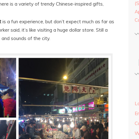
(
ere is a variety of trendy Chinese-inspired gifts,
A
C
t
is a fun experience, but don’t expect much as far as
 said, it’s like visiting a huge dollar store. Still a
s and sounds of the city.
Lo
E
C
W