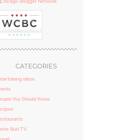
CATEGORIES
tertaining ideas
vents
eople You Should Know
ecipes
estaurants
aste Bud TV
ravel