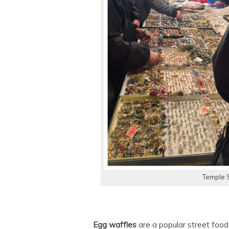
Temple 
Egg waffles
are a popular street food t