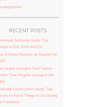
ncategorized
RECENT POSTS
avannah Getaway Guide: Top
hings to Eat, Drink and Do
op 5 Dinner Recipes on Repeat for
020
he Vegan Lasagna That Tastes
etter Than Regular Lasagna! (No
ke)
uisville Covid-cation Guide: Top
laces to Eat & Things to Do During
he Pandemic