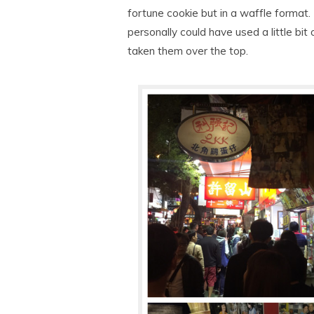
fortune cookie but in a waffle format.
personally could have used a little bit
taken them over the top.