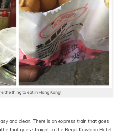
re the thing to eat in Hong Kong!
easy and clean. There is an express train that goes
uttle that goes straight to the Regal Kowloon Hotel.