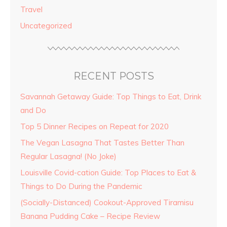
Travel
Uncategorized
RECENT POSTS
Savannah Getaway Guide: Top Things to Eat, Drink
and Do
Top 5 Dinner Recipes on Repeat for 2020
The Vegan Lasagna That Tastes Better Than
Regular Lasagna! (No Joke)
Louisville Covid-cation Guide: Top Places to Eat &
Things to Do During the Pandemic
(Socially-Distanced) Cookout-Approved Tiramisu
Banana Pudding Cake – Recipe Review