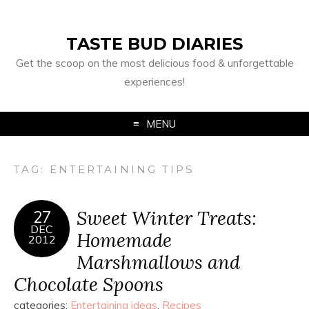
TASTE BUD DIARIES
Get the scoop on the most delicious food & unforgettable
experiences!
MENU
TAG:
ENTERTAINING TIPS
Sweet Winter Treats:
27
DEC
Homemade
2012
Marshmallows and
Chocolate Spoons
categories:
Entertaining ideas
,
Recipes