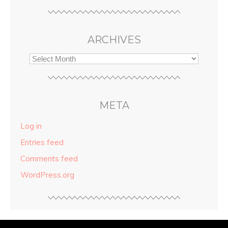
ARCHIVES
META
Log in
Entries feed
Comments feed
WordPress.org