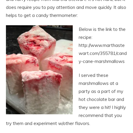
does require you to pay attention and move quickly. It also
helps to get a candy thermometer:
Below is the link to the
recipe:
http://www.marthaste
wart.com/355781/cand
y-cane-marshmallows
I served these
marshmallows at a
party as a part of my
hot chocolate bar and
they were a hit! I highly
recommend that you
try them and experiment w/other flavors.