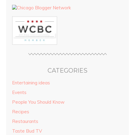
CATEGORIES
Entertaining ideas
Events
People You Should Know
Recipes
Restaurants
Taste Bud TV