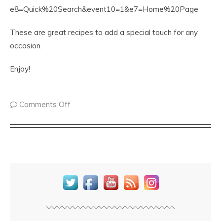
e8=Quick%20Search&event10=1&e7=Home%20Page
These are great recipes to add a special touch for any
occasion.
Enjoy!
Comments Off