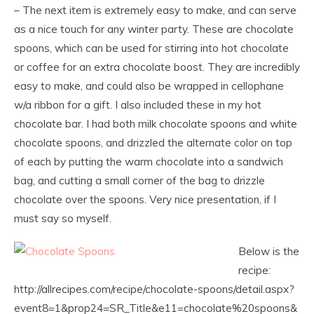
– The next item is extremely easy to make, and can serve
as a nice touch for any winter party. These are chocolate
spoons, which can be used for stirring into hot chocolate
or coffee for an extra chocolate boost. They are incredibly
easy to make, and could also be wrapped in cellophane
w/a ribbon for a gift. I also included these in my hot
chocolate bar. I had both milk chocolate spoons and white
chocolate spoons, and drizzled the alternate color on top
of each by putting the warm chocolate into a sandwich
bag, and cutting a small corner of the bag to drizzle
chocolate over the spoons. Very nice presentation, if I
must say so myself.
Below is the
recipe:
http://allrecipes.com/recipe/chocolate-spoons/detail.aspx?
event8=1&prop24=SR_Title&e11=chocolate%20spoons&