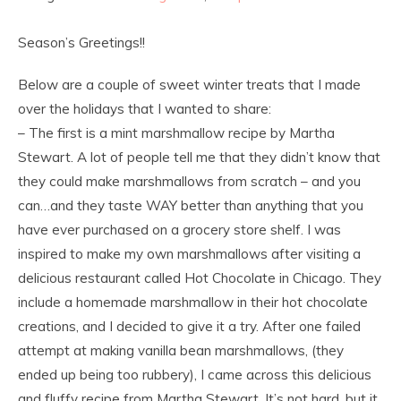
Season’s Greetings!!
Below are a couple of sweet winter treats that I made
over the holidays that I wanted to share:
– The first is a mint marshmallow recipe by Martha
Stewart. A lot of people tell me that they didn’t know that
they could make marshmallows from scratch – and you
can…and they taste WAY better than anything that you
have ever purchased on a grocery store shelf. I was
inspired to make my own marshmallows after visiting a
delicious restaurant called Hot Chocolate in Chicago. They
include a homemade marshmallow in their hot chocolate
creations, and I decided to give it a try. After one failed
attempt at making vanilla bean marshmallows, (they
ended up being too rubbery), I came across this delicious
and fluffy recipe from Martha Stewart. It’s not hard, but it