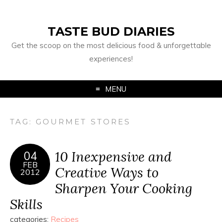
TASTE BUD DIARIES
Get the scoop on the most delicious food & unforgettable
experiences!
MENU
TAG:
GOURMET STORES
10 Inexpensive and
04
FEB
Creative Ways to
2012
Sharpen Your Cooking
Skills
categories:
Recipes