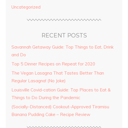
Uncategorized
RECENT POSTS
Savannah Getaway Guide: Top Things to Eat, Drink
and Do
Top 5 Dinner Recipes on Repeat for 2020
The Vegan Lasagna That Tastes Better Than
Regular Lasagna! (No Joke)
Louisville Covid-cation Guide: Top Places to Eat &
Things to Do During the Pandemic
(Socially-Distanced) Cookout-Approved Tiramisu
Banana Pudding Cake – Recipe Review