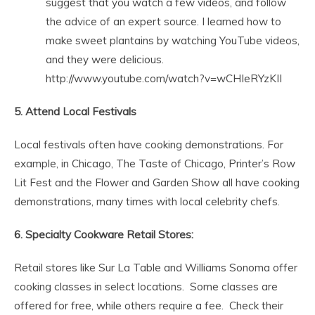
suggest that you watch a few videos, and follow
the advice of an expert source. I learned how to
make sweet plantains by watching YouTube videos,
and they were delicious.
http://www.youtube.com/watch?v=wCHIeRYzKII
5. Attend Local Festivals
Local festivals often have cooking demonstrations. For
example, in Chicago, The Taste of Chicago, Printer’s Row
Lit Fest and the Flower and Garden Show all have cooking
demonstrations, many times with local celebrity chefs.
6. Specialty Cookware Retail Stores:
Retail stores like Sur La Table and Williams Sonoma offer
cooking classes in select locations. Some classes are
offered for free, while others require a fee. Check their