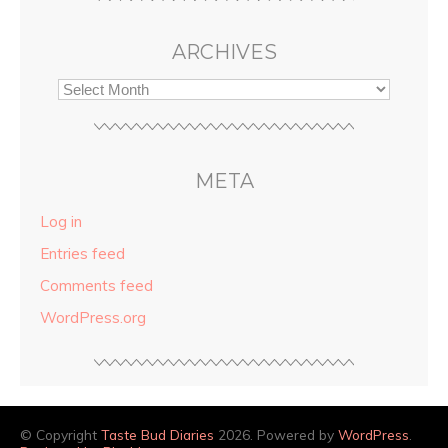
ARCHIVES
META
Log in
Entries feed
Comments feed
WordPress.org
© Copyright
Taste Bud Diaries
2026. Powered by
WordPress
.