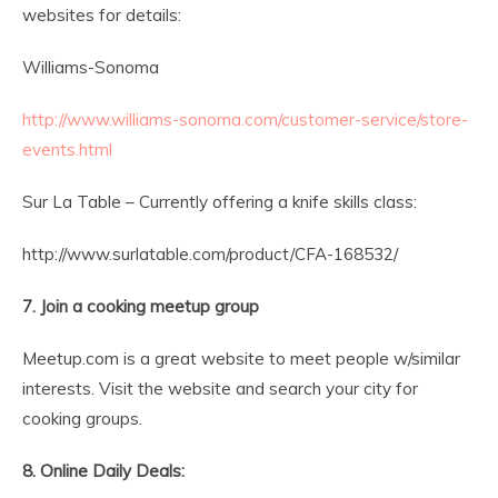
websites for details:
Williams-Sonoma
http://www.williams-sonoma.com/customer-service/store-
events.html
Sur La Table – Currently offering a knife skills class:
http://www.surlatable.com/product/CFA-168532/
7. Join a cooking meetup group
Meetup.com is a great website to meet people w/similar
interests. Visit the website and search your city for
cooking groups.
8. Online Daily Deals: