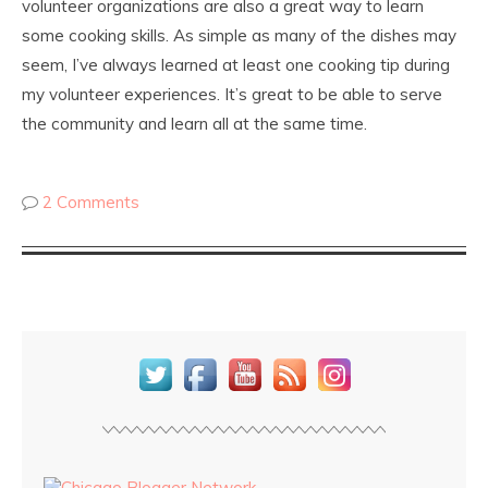
volunteer organizations are also a great way to learn
some cooking skills. As simple as many of the dishes may
seem, I’ve always learned at least one cooking tip during
my volunteer experiences. It’s great to be able to serve
the community and learn all at the same time.
2 Comments