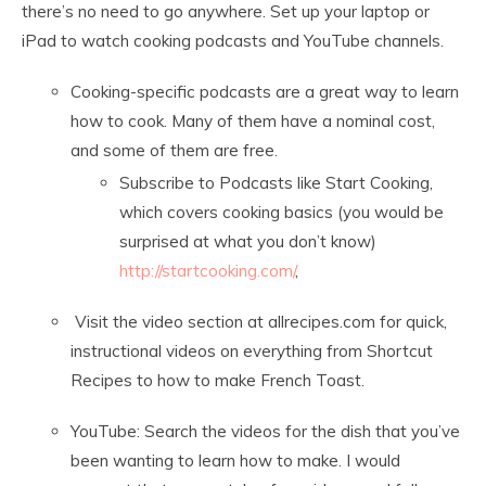
there’s no need to go anywhere. Set up your laptop or
iPad to watch cooking podcasts and YouTube channels.
Cooking-specific podcasts are a great way to learn
how to cook. Many of them have a nominal cost,
and some of them are free.
Subscribe to Podcasts like Start Cooking,
which covers cooking basics (you would be
surprised at what you don’t know)
http://startcooking.com/
,
Visit the video section at allrecipes.com for quick,
instructional videos on everything from Shortcut
Recipes to how to make French Toast.
YouTube: Search the videos for the dish that you’ve
been wanting to learn how to make. I would