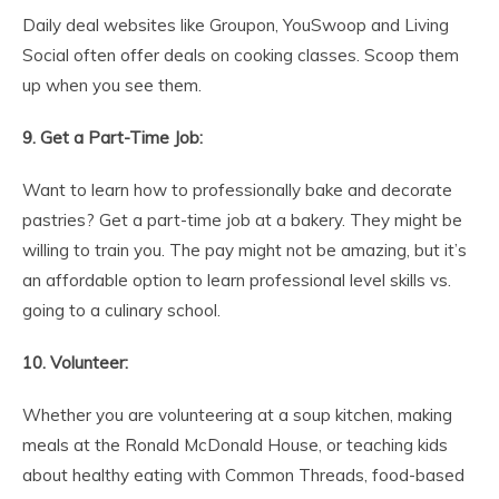
Daily deal websites like Groupon, YouSwoop and Living
Social often offer deals on cooking classes. Scoop them
up when you see them.
9. Get a Part-Time Job:
Want to learn how to professionally bake and decorate
pastries? Get a part-time job at a bakery. They might be
willing to train you. The pay might not be amazing, but it’s
an affordable option to learn professional level skills vs.
going to a culinary school.
10. Volunteer:
Whether you are volunteering at a soup kitchen, making
meals at the Ronald McDonald House, or teaching kids
about healthy eating with Common Threads, food-based