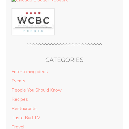
CATEGORIES
Entertaining ideas
Events
People You Should Know
Recipes
Restaurants
Taste Bud TV
Travel