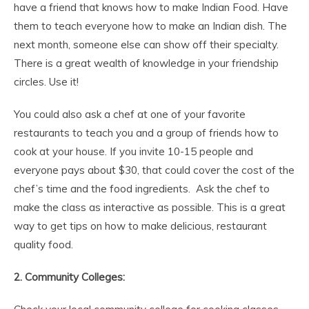
have a friend that knows how to make Indian Food. Have
them to teach everyone how to make an Indian dish. The
next month, someone else can show off their specialty.
There is a great wealth of knowledge in your friendship
circles. Use it!
You could also ask a chef at one of your favorite
restaurants to teach you and a group of friends how to
cook at your house. If you invite 10-15 people and
everyone pays about $30, that could cover the cost of the
chef’s time and the food ingredients. Ask the chef to
make the class as interactive as possible. This is a great
way to get tips on how to make delicious, restaurant
quality food.
2. Community Colleges: