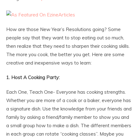
How are those New Year’s Resolutions going? Some
people say that they want to stop eating out so much,
then realize that they need to sharpen their cooking skills.
The more you cook, the better you get. Here are some
creative and inexpensive ways to learn:
1. Host A Cooking Party:
Each One, Teach One- Everyone has cooking strengths.
Whether you are more of a cook or a baker, everyone has
a signature dish. Use the knowledge from your friends and
family by asking a friend/family member to show you and
a small group how to make a dish. The different members
in each group can rotate “cooking classes”. Maybe you