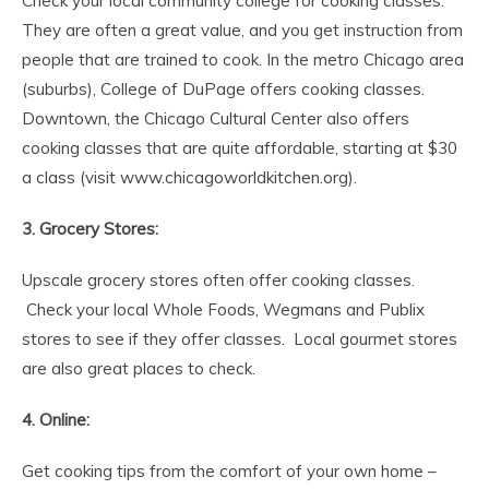
Check your local community college for cooking classes.
They are often a great value, and you get instruction from
people that are trained to cook. In the metro Chicago area
(suburbs), College of DuPage offers cooking classes.
Downtown, the Chicago Cultural Center also offers
cooking classes that are quite affordable, starting at $30
a class (visit www.chicagoworldkitchen.org).
3. Grocery Stores:
Upscale grocery stores often offer cooking classes.
Check your local Whole Foods, Wegmans and Publix
stores to see if they offer classes. Local gourmet stores
are also great places to check.
4. Online:
Get cooking tips from the comfort of your own home –