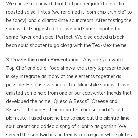
We chose a sandwich that had pepper jack cheese, fire
roasted salsa, Fritos (we renamed it “corn chip crumble” to
be fancy), and a cilantro-lime sour cream. After tasting the
sandwich, I suggested that we add some chipotle for
some flavor and spice. Perfect. We also added a black
bean soup shooter to go along with the Tex-Mex theme.
3.
Dazzle them with Presentation
– Anytime you watch
Top Chef and other food shows, the story & presentation
is key. Integrate as many of the elements together as
possible. Because we had a Tex-Mex style sandwich, we
enlisted some help from one of our copywriter friends that
developed the name “Queso & Besos” (Cheese and
Kisses) – it rhymes, it incorporates cheese, and it’s just
plain cute. I used a piping bag to pipe out the cilantro-lime
sour cream and added a sprig of cilantro as garnish. We
served the sandwiches on trendy, rectangular white plates