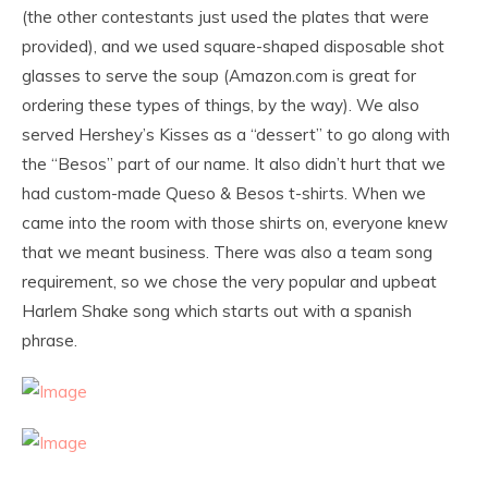
(the other contestants just used the plates that were
provided), and we used square-shaped disposable shot
glasses to serve the soup (Amazon.com is great for
ordering these types of things, by the way). We also
served Hershey’s Kisses as a “dessert” to go along with
the “Besos” part of our name. It also didn’t hurt that we
had custom-made Queso & Besos t-shirts. When we
came into the room with those shirts on, everyone knew
that we meant business. There was also a team song
requirement, so we chose the very popular and upbeat
Harlem Shake song which starts out with a spanish
phrase.