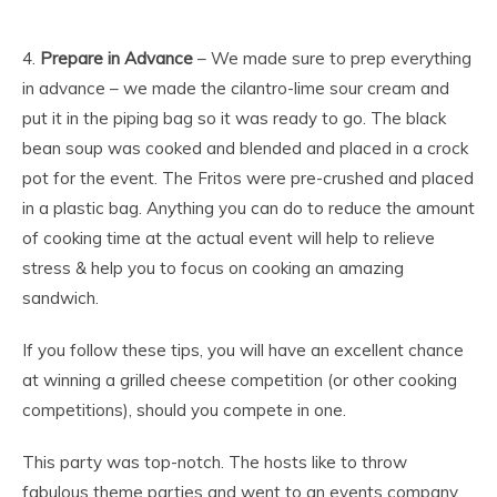
4.
Prepare in Advance
– We made sure to prep everything
in advance – we made the cilantro-lime sour cream and
put it in the piping bag so it was ready to go. The black
bean soup was cooked and blended and placed in a crock
pot for the event. The Fritos were pre-crushed and placed
in a plastic bag. Anything you can do to reduce the amount
of cooking time at the actual event will help to relieve
stress & help you to focus on cooking an amazing
sandwich.
If you follow these tips, you will have an excellent chance
at winning a grilled cheese competition (or other cooking
competitions), should you compete in one.
This party was top-notch. The hosts like to throw
fabulous theme parties and went to an events company