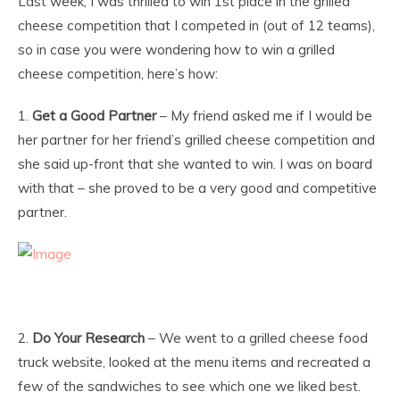
Last week, I was thrilled to win 1st place in the grilled
cheese competition that I competed in (out of 12 teams),
so in case you were wondering how to win a grilled
cheese competition, here’s how:
1.
Get a Good Partner
– My friend asked me if I would be
her partner for her friend’s grilled cheese competition and
she said up-front that she wanted to win. I was on board
with that – she proved to be a very good and competitive
partner.
2.
Do Your Research
– We went to a grilled cheese food
truck website, looked at the menu items and recreated a
few of the sandwiches to see which one we liked best.