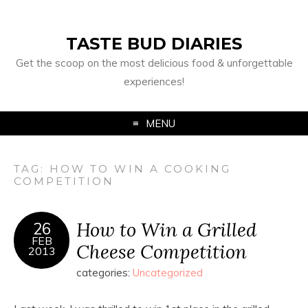
TASTE BUD DIARIES
Get the scoop on the most delicious food & unforgettable
experiences!
MENU
TAG:
HOW TO WIN A COOKING
COMPETITION
How to Win a Grilled
26
FEB
Cheese Competition
2013
categories:
Uncategorized