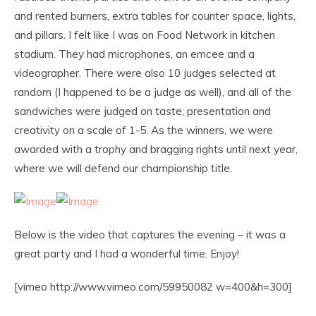
and rented burners, extra tables for counter space, lights,
and pillars. I felt like I was on Food Network in kitchen
stadium. They had microphones, an emcee and a
videographer. There were also 10 judges selected at
random (I happened to be a judge as well), and all of the
sandwiches were judged on taste, presentation and
creativity on a scale of 1-5. As the winners, we were
awarded with a trophy and bragging rights until next year,
where we will defend our championship title.
Below is the video that captures the evening – it was a
great party and I had a wonderful time. Enjoy!
[vimeo http://www.vimeo.com/59950082 w=400&h=300]