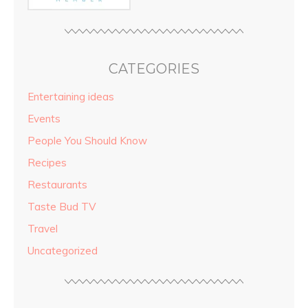
CATEGORIES
Entertaining ideas
Events
People You Should Know
Recipes
Restaurants
Taste Bud TV
Travel
Uncategorized