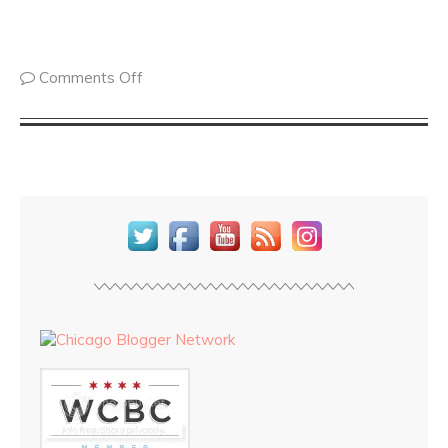
Comments Off