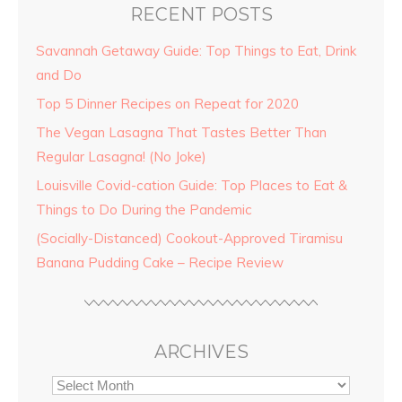
RECENT POSTS
Savannah Getaway Guide: Top Things to Eat, Drink
and Do
Top 5 Dinner Recipes on Repeat for 2020
The Vegan Lasagna That Tastes Better Than
Regular Lasagna! (No Joke)
Louisville Covid-cation Guide: Top Places to Eat &
Things to Do During the Pandemic
(Socially-Distanced) Cookout-Approved Tiramisu
Banana Pudding Cake – Recipe Review
ARCHIVES