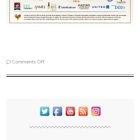
Comments Off