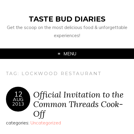
TASTE BUD DIARIES
Get the scoop on the most delicious food & unforgettable
experiences!
MENU
TAG:
LOCKWOOD RESTAURANT
Official Invitation to the
12
AUG
Common Threads Cook-
2013
Off
categories:
Uncategorized