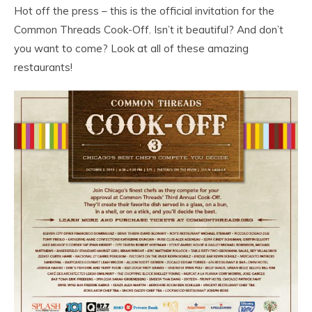
Hot off the press – this is the official invitation for the
Common Threads Cook-Off. Isn’t it beautiful? And don’t
you want to come? Look at all of these amazing
restaurants!