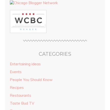
CATEGORIES
Entertaining ideas
Events
People You Should Know
Recipes
Restaurants
Taste Bud TV