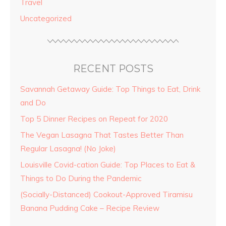
Travel
Uncategorized
RECENT POSTS
Savannah Getaway Guide: Top Things to Eat, Drink
and Do
Top 5 Dinner Recipes on Repeat for 2020
The Vegan Lasagna That Tastes Better Than
Regular Lasagna! (No Joke)
Louisville Covid-cation Guide: Top Places to Eat &
Things to Do During the Pandemic
(Socially-Distanced) Cookout-Approved Tiramisu
Banana Pudding Cake – Recipe Review