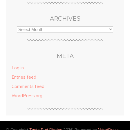
ARCHIVES
META
Log in
Entries feed
Comments feed
WordPress.org
© Copyright
Taste Bud Diaries
2026. Powered by
WordPress
.