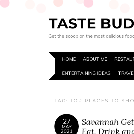
TASTE BUD
Get the scoop on the most delicious foo
HOME
ABOUT ME
RESTAU
ENTERTAINING IDEAS
TRAVE
TAG:
TOP PLACES TO SH
Savannah Get
27
MAY
Eat, Drink an
2021