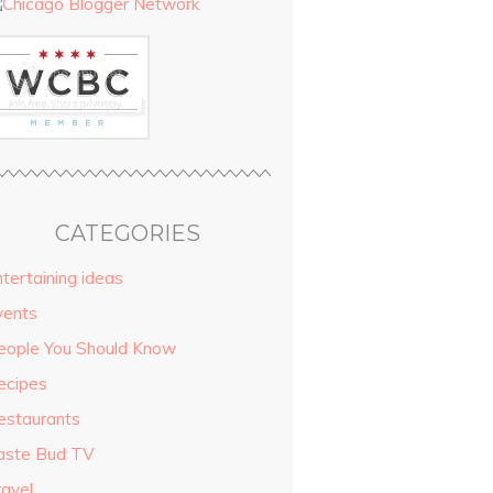
CATEGORIES
tertaining ideas
vents
eople You Should Know
ecipes
estaurants
aste Bud TV
ravel