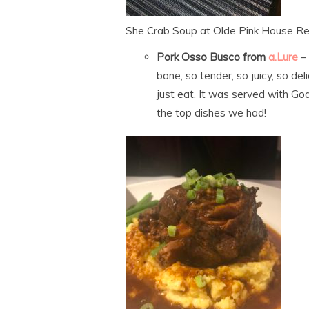
She Crab Soup at Olde Pink House Re
Pork Osso Busco from
a.Lure
–
bone, so tender, so juicy, so de
just eat. It was served with Goa
the top dishes we had!