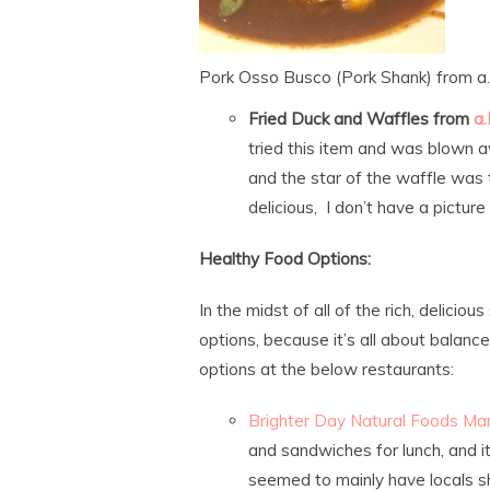
Pork Osso Busco (Pork Shank) from a.
Fried Duck and Waffles from
a.
tried this item and was blown 
and the star of the waffle was 
delicious, I don’t have a picture 
Healthy Food Options:
In the midst of all of the rich, delicio
options, because it’s all about balan
options at the below restaurants:
Brighter Day Natural Foods Ma
and sandwiches for lunch, and i
seemed to mainly have locals sh