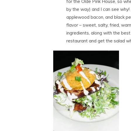
for the Olde Pink House, so whe
by the way) and I can see why!
applewood bacon, and black pep
flavor – sweet, salty, fried, w
ingredients, along with the best 
restaurant and get the salad w