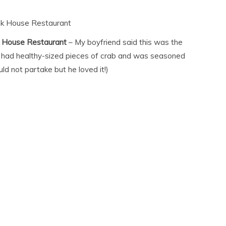
nk House Restaurant
k House Restaurant
– My boyfriend said this was the
It had healthy-sized pieces of crab and was seasoned
ould not partake but he loved it!)