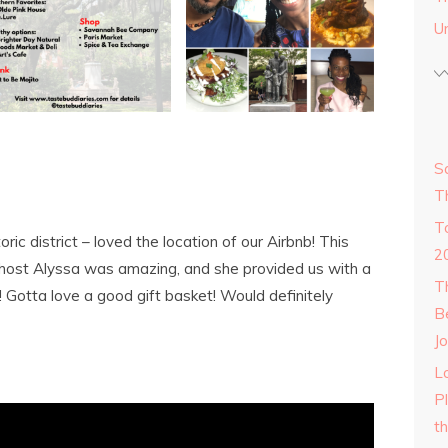
U
S
T
T
toric district – loved the location of our Airbnb! This
2
host Alyssa was amazing, and she provided us with a
T
! Gotta love a good gift basket! Would definitely
B
Jo
Lo
P
t