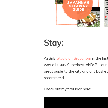
Stay:
AirBnB
Studio on Broughton
in the his
was a Luxury Superhost AirBnB – our 
great guide to the city and gift basket
recommend.
Check out my first look here: