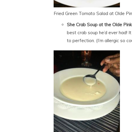
Fried Green Tomato Salad at Olde Pi
She Crab Soup at the Olde Pin
best crab soup he’d ever had! 
to perfection. (I’m allergic so c