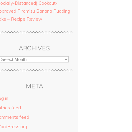
Socially-Distanced) Cookout-
pproved Tiramisu Banana Pudding
ake – Recipe Review
ARCHIVES
META
g in
ntries feed
omments feed
ordPress.org