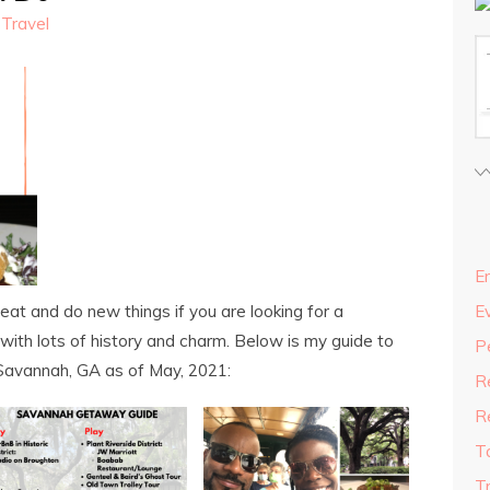
,
Travel
En
eat and do new things if you are looking for a
E
 with lots of history and charm. Below is my guide to
P
n Savannah, GA as of May, 2021:
R
R
T
T