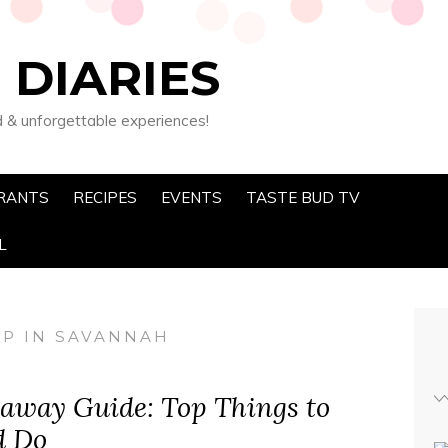
 DIARIES
d & unforgettable experiences!
RANTS
RECIPES
EVENTS
TASTE BUD TV
L
OP IN SAVANNAH
away Guide: Top Things to
d Do