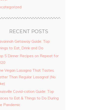
ncategorized
RECENT POSTS
avannah Getaway Guide: Top
hings to Eat, Drink and Do
op 5 Dinner Recipes on Repeat for
020
he Vegan Lasagna That Tastes
etter Than Regular Lasagna! (No
ke)
uisville Covid-cation Guide: Top
laces to Eat & Things to Do During
he Pandemic