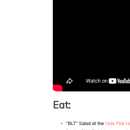
Eat:
“BLT” Salad at the
Olde Pink H