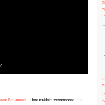
(
A
C
Lo
E
C
ouse Restaurant
–
I had multiple recommendations
W