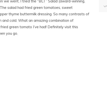
n we went, I tried the “BLT” Salad (award-winning,
 The salad had fried green tomatoes, sweet
per thyme buttermilk dressing. So many contrasts of
arm and cold. What an amazing combination of
fried green tomato I’ve had! Definitely visit this
hen you go.