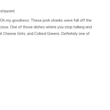
staurant
 Oh my goodness. These pork shanks were fall off the
licious. One of those dishes where you stop talking and
t Cheese Grits, and Collard Greens. Definitely one of