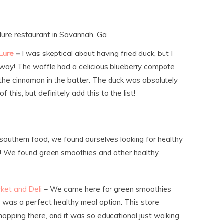
lure restaurant in Savannah, Ga
Lure
–
I was skeptical about having fried duck, but I
away! The waffle had a delicious blueberry compote
the cinnamon in the batter. The duck was absolutely
of this, but definitely add this to the list!
us southern food, we found ourselves looking for healthy
ce! We found green smoothies and other healthy
rket and Deli
– We came here for green smoothies
t was a perfect healthy meal option. This store
opping there, and it was so educational just walking