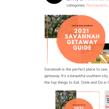
categories:
Restaurants
Savannah is the perfect place to see, 
getaway. It’s a beautiful southern city
the top things to Eat, Drink and Do i