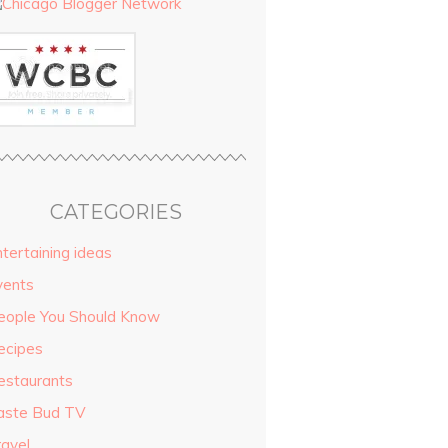
CATEGORIES
tertaining ideas
vents
eople You Should Know
ecipes
estaurants
aste Bud TV
ravel