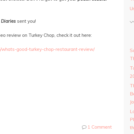
U
 Diaries
sent you!
deo review on Turkey Chop, check it out here:
5/whats-good-turkey-chop-restaurant-review/
S
T
T
2
T
B
Jo
Lo
P
1 Comment
t