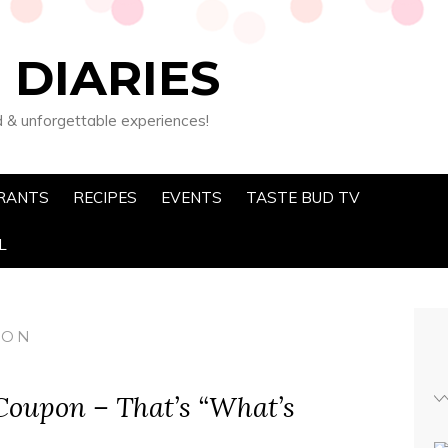
 DIARIES
d & unforgettable experiences!
RANTS
RECIPES
EVENTS
TASTE BUD TV
L
PON
oupon – That’s “What’s