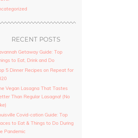
ncategorized
RECENT POSTS
avannah Getaway Guide: Top
hings to Eat, Drink and Do
op 5 Dinner Recipes on Repeat for
020
he Vegan Lasagna That Tastes
etter Than Regular Lasagna! (No
ke)
uisville Covid-cation Guide: Top
laces to Eat & Things to Do During
he Pandemic