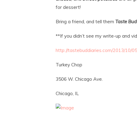
for dessert!
Bring a friend, and tell them
Taste Bud
**If you didn’t see my write-up and vi
http://tastebuddiaries.com/2013/10/0
Turkey Chop
3506 W. Chicago Ave.
Chicago, IL