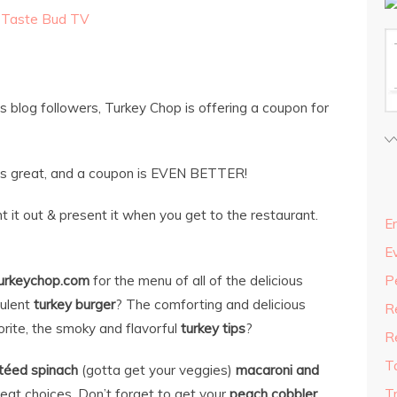
,
Taste Bud TV
s blog followers, Turkey Chop is offering a coupon for
d is great, and a coupon is EVEN BETTER!
t it out & present it when you get to the restaurant.
En
E
urkeychop.com
for the menu of all of the delicious
P
culent
turkey burger
? The comforting and delicious
R
rite, the smoky and flavorful
turkey tips
?
R
T
téed spinach
(gotta get your veggies)
macaroni and
reat choices. Don’t forget to get your
peach cobbler
T