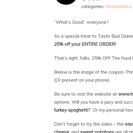
categories:
Restaurants
“What’s Good”, everyone?
As a special treat to Taste Bud Diarie
25% off your ENTIRE ORDER!
That’s right, folks. 25% Off! The foo
Below is the image of the coupon. Prin
(Or present on your phone).
Be sure to visit the website at
www.t
options. Will you have a juicy and suc
turkey spaghetti?
Or my personal favo
Don’t forget to try the sides – the
sau
cheese
, and
sweet potatoes
are all g