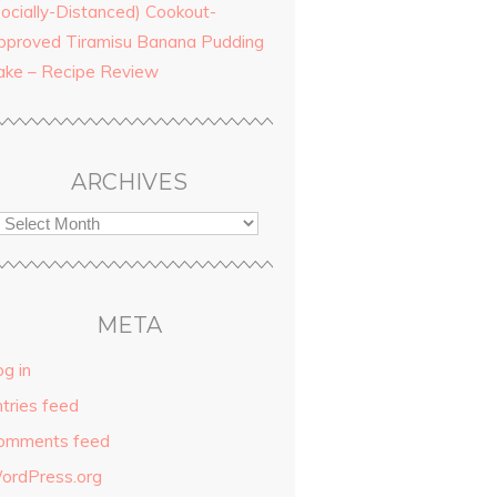
Socially-Distanced) Cookout-
pproved Tiramisu Banana Pudding
ake – Recipe Review
ARCHIVES
META
g in
ntries feed
omments feed
ordPress.org