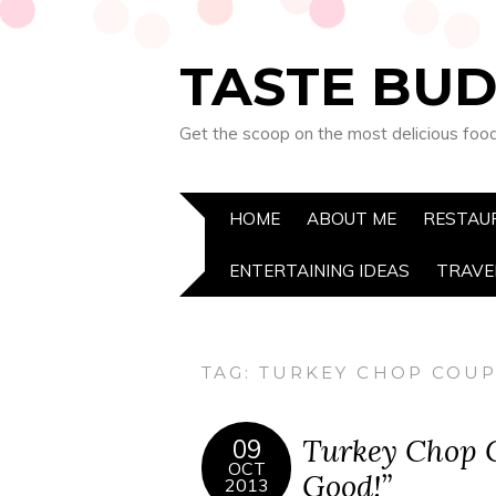
TASTE BUD
Get the scoop on the most delicious foo
HOME
ABOUT ME
RESTAU
ENTERTAINING IDEAS
TRAVE
TAG:
TURKEY CHOP COU
Turkey Chop C
09
OCT
Good!”
2013