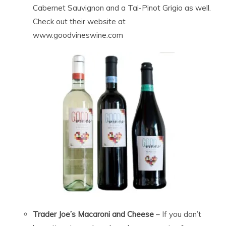
Cabernet Sauvignon and a Tai-Pinot Grigio as well.
Check out their website at
www.goodvineswine.com
Trader Joe’s Macaroni and Cheese
– If you don’t