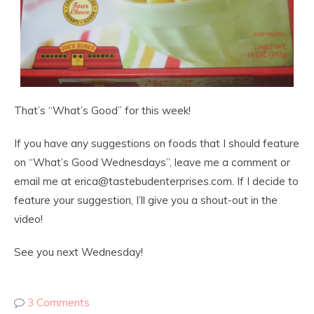
That’s “What’s Good” for this week!
If you have any suggestions on foods that I should feature
on “What’s Good Wednesdays”, leave me a comment or
email me at erica@tastebudenterprises.com. If I decide to
feature your suggestion, I’ll give you a shout-out in the
video!
See you next Wednesday!
3 Comments