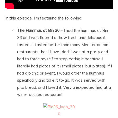
In this episode, I’m featuring the following:
The Hummus at Bin 36
– I had the hummus at Bin
36 and was floored at how fresh and delicious it
tasted. It tasted better than many Mediterranean
restaurants that I have tried. I was at a party and
had to force myself to stop eating it because I
literally had plates of it (small plates, but plates). If I
had a picnic or event, I would order the hummus
specifically and take it to-go. It was served with
pita bread, and I loved it. Very unexpected find at a
wine-focused restaurant.