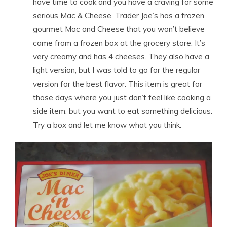
have time to cook and you have a craving for some
serious Mac & Cheese, Trader Joe’s has a frozen,
gourmet Mac and Cheese that you won’t believe
came from a frozen box at the grocery store. It’s
very creamy and has 4 cheeses. They also have a
light version, but I was told to go for the regular
version for the best flavor. This item is great for
those days where you just don’t feel like cooking a
side item, but you want to eat something delicious.
Try a box and let me know what you think.