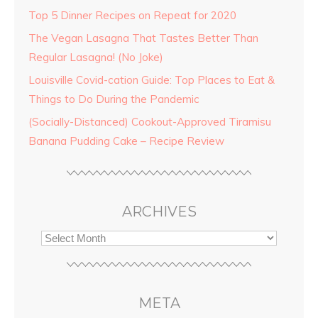
Top 5 Dinner Recipes on Repeat for 2020
The Vegan Lasagna That Tastes Better Than
Regular Lasagna! (No Joke)
Louisville Covid-cation Guide: Top Places to Eat &
Things to Do During the Pandemic
(Socially-Distanced) Cookout-Approved Tiramisu
Banana Pudding Cake – Recipe Review
ARCHIVES
META