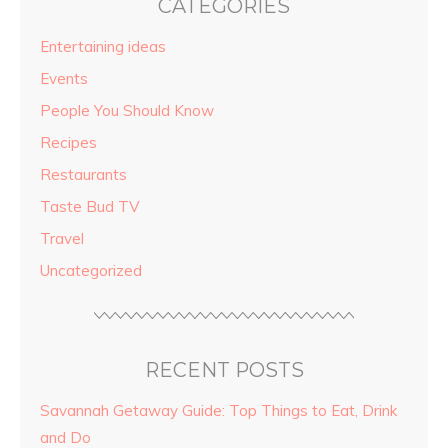
CATEGORIES
Entertaining ideas
Events
People You Should Know
Recipes
Restaurants
Taste Bud TV
Travel
Uncategorized
RECENT POSTS
Savannah Getaway Guide: Top Things to Eat, Drink
and Do