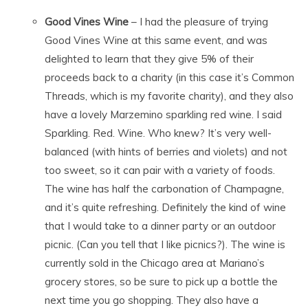
Good Vines Wine
– I had the pleasure of trying
Good Vines Wine at this same event, and was
delighted to learn that they give 5% of their
proceeds back to a charity (in this case it’s Common
Threads, which is my favorite charity), and they also
have a lovely Marzemino sparkling red wine. I said
Sparkling. Red. Wine. Who knew? It’s very well-
balanced (with hints of berries and violets) and not
too sweet, so it can pair with a variety of foods.
The wine has half the carbonation of Champagne,
and it’s quite refreshing. Definitely the kind of wine
that I would take to a dinner party or an outdoor
picnic. (Can you tell that I like picnics?). The wine is
currently sold in the Chicago area at Mariano’s
grocery stores, so be sure to pick up a bottle the
next time you go shopping. They also have a