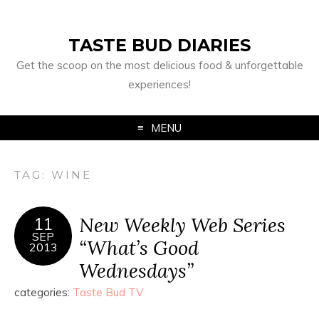
TASTE BUD DIARIES
Get the scoop on the most delicious food & unforgettable
experiences!
MENU
TAG:
WINE
New Weekly Web Series
11
SEP
“What’s Good
2013
Wednesdays”
categories:
Taste Bud TV