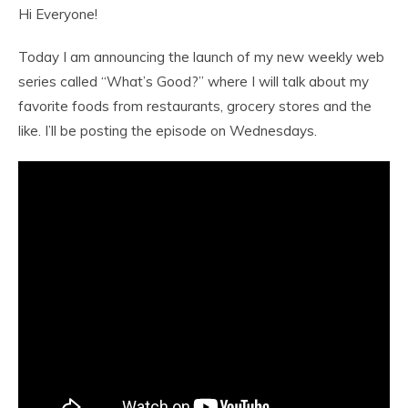
Hi Everyone!
Today I am announcing the launch of my new weekly web
series called “What’s Good?” where I will talk about my
favorite foods from restaurants, grocery stores and the
like. I’ll be posting the episode on Wednesdays.